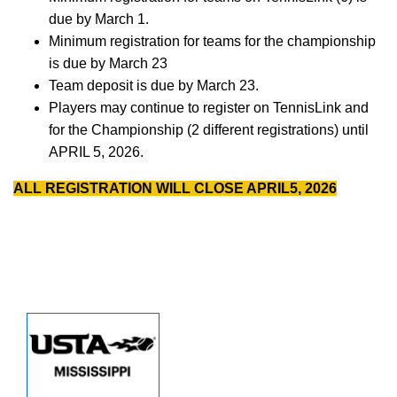
due by March 1.
Minimum registration for teams for the championship
is due by March 23
Team deposit is due by March 23.
Players may continue to register on TennisLink and
for the Championship (2 different registrations) until
APRIL 5, 2026.
ALL REGISTRATION WILL CLOSE APRIL5, 2026