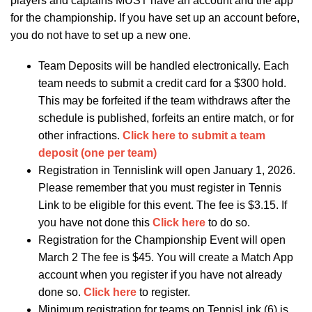
players and captains MUST have an account and the app
for the championship. If you have set up an account before,
you do not have to set up a new one.
Team Deposits will be handled electronically. Each
team needs to submit a credit card for a $300 hold.
This may be forfeited if the team withdraws after the
schedule is published, forfeits an entire match, or for
other infractions.
Click here to submit a team
deposit (one per team)
Registration in Tennislink will open January 1, 2026.
Please remember that you must register in Tennis
Link to be eligible for this event. The fee is $3.15. If
you have not done this
Click here
to do so.
Registration for the Championship Event will open
March 2 The fee is $45. You will create a Match App
account when you register if you have not already
done so.
Click here
to register.
Minimum registration for teams on TennisLink (6) is