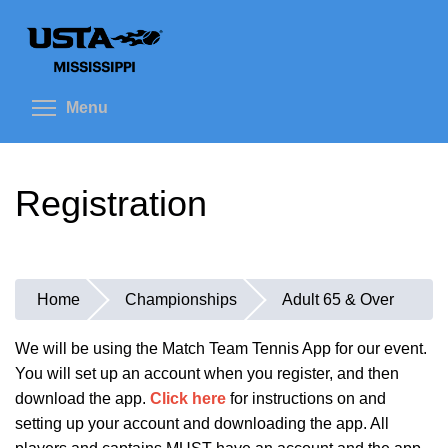
Skip
to
main
content
Toggle menu visibility
Menu
Registration
Home
Championships
Adult 65 & Over
You
are
We will be using the Match Team Tennis App for our event.
You will set up an account when you register, and then
here
download the app.
Click here
for instructions on and
setting up your account and downloading the app. All