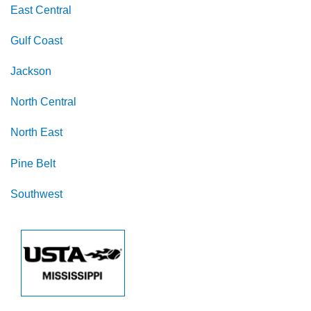
East Central
Gulf Coast
Jackson
North Central
North East
Pine Belt
Southwest