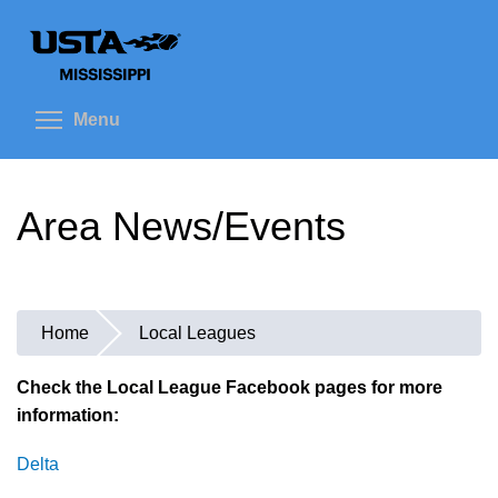
Skip
to
main
content
Toggle menu visibility
Menu
Area News/Events
Home
Local Leagues
You
are
Check the Local League Facebook pages for more
information:
here
Delta