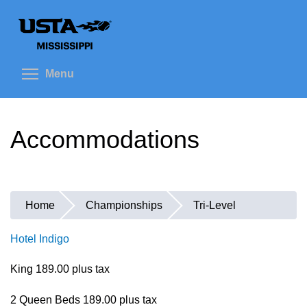
Skip
to
main
content
Toggle menu visibility
Menu
Accommodations
Home
Championships
Tri-Level
You
are
Hotel Indigo
here
King 189.00 plus tax
2 Queen Beds 189.00 plus tax