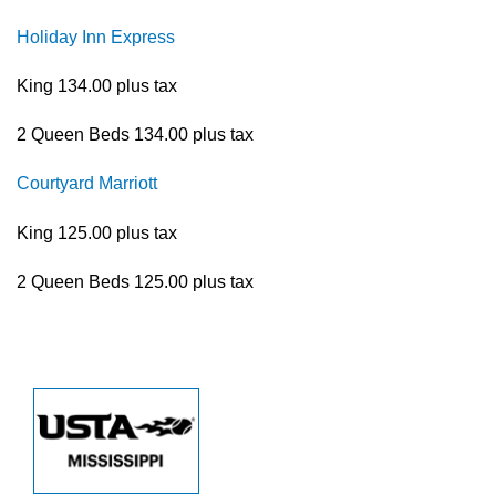
Holiday Inn Express
King 134.00 plus tax
2 Queen Beds 134.00 plus tax
Courtyard Marriott
King 125.00 plus tax
2 Queen Beds 125.00 plus tax