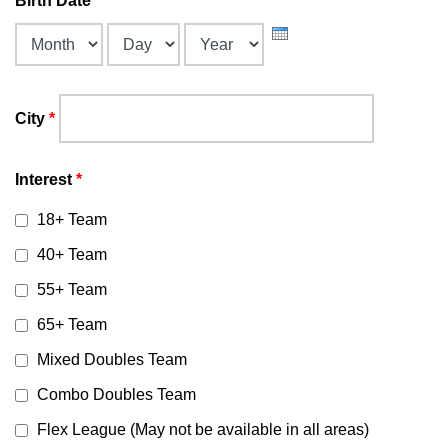
Birth Date
*
Month
Day
Year
City
*
Interest
*
18+ Team
40+ Team
55+ Team
65+ Team
Mixed Doubles Team
Combo Doubles Team
Flex League (May not be available in all areas)