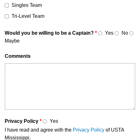
Singles Team
Tri-Level Team
Would you be willing to be a Captain?
*
Yes
No
Maybe
Comments
Privacy Policy
*
Yes
I have read and agree with the
Privacy Policy
of USTA
Mississippi.