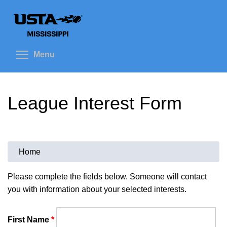
Skip
to
main
content
Toggle menu visibility
Menu
League Interest Form
Home
You
are
Please complete the fields below. Someone will contact
you with information about your selected interests.
here
First Name
*