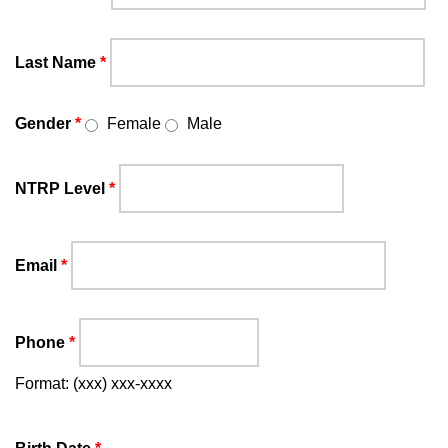
Last Name
*
Gender
*
Female
Male
NTRP Level
*
Email
*
Phone
*
Format: (xxx) xxx-xxxx