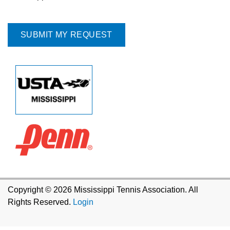
Copyright © 2026 Mississippi Tennis Association. All
Rights Reserved.
Login